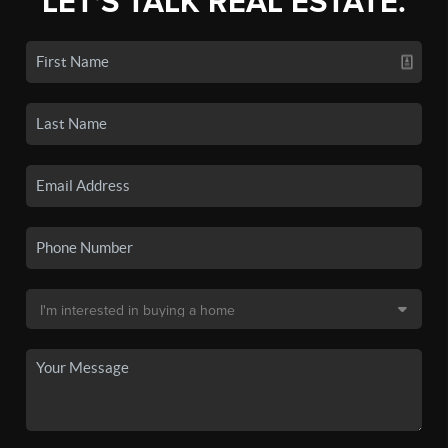
LET'S TALK REAL ESTATE.