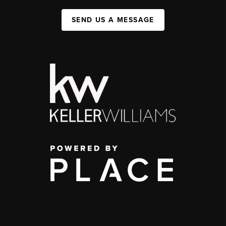
SEND US A MESSAGE