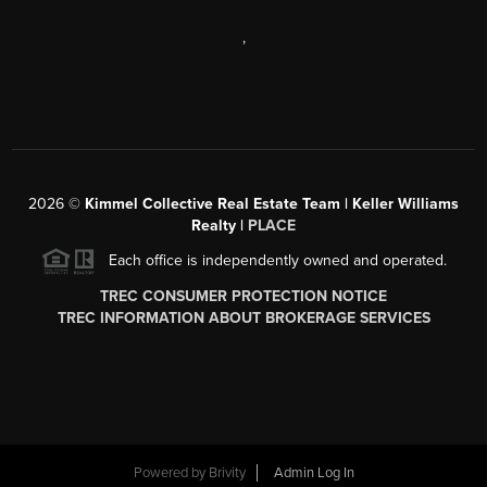
,
2026
©
Kimmel Collective Real Estate Team | Keller Williams
Realty |
PLACE
Each office is independently owned and operated.
TREC CONSUMER PROTECTION NOTICE
TREC INFORMATION ABOUT BROKERAGE SERVICES
Powered by
Brivity
Admin Log In