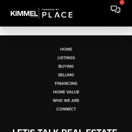
HOME
LISTINGS
BUYING
SELLING
FINANCING
HOME VALUE
WHO WE ARE
CONNECT