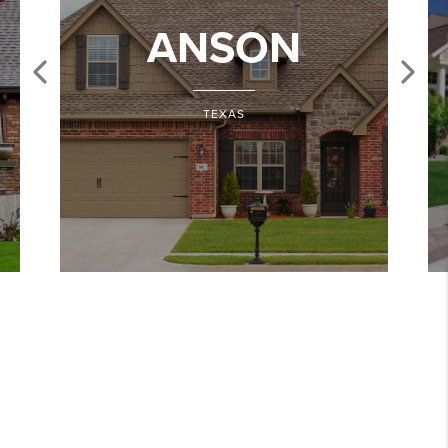
ANSON
TEXAS