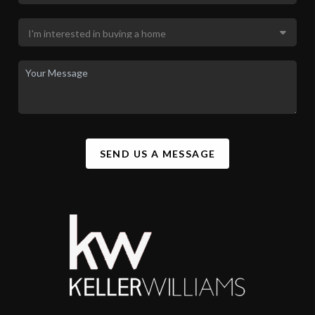
SEND US A MESSAGE