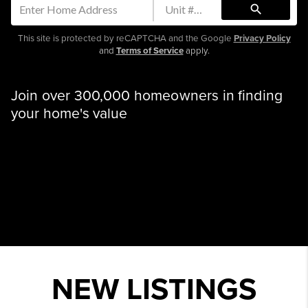
search
This site is protected by reCAPTCHA and the Google
Privacy Policy
and
Terms of Service
apply.
Join over 300,000 homeowners in finding
your home's value
NEW LISTINGS