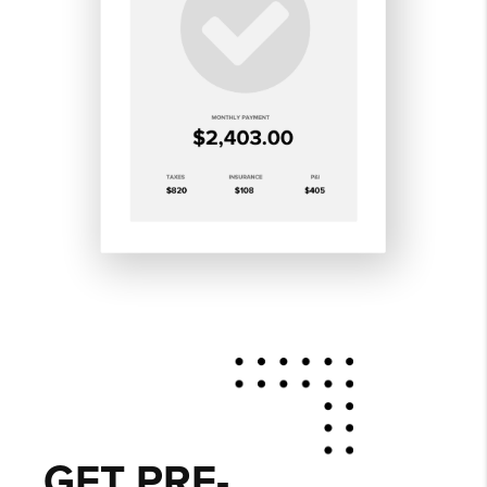
GET PRE-