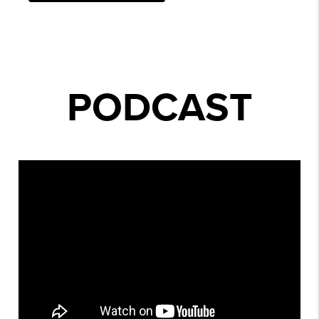
PODCAST