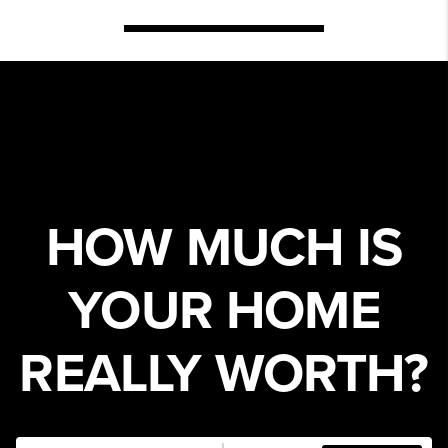
HOW MUCH IS
YOUR HOME
REALLY WORTH?