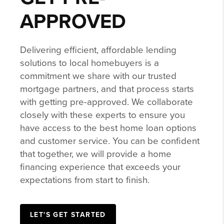
APPROVED
Delivering efficient, affordable lending
solutions to local homebuyers is a
commitment we share with our trusted
mortgage partners, and that process starts
with getting pre-approved. We collaborate
closely with these experts to ensure you
have access to the best home loan options
and customer service. You can be confident
that together, we will provide a home
financing experience that exceeds your
expectations from start to finish.
LET'S GET STARTED