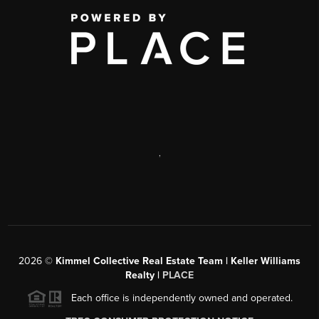
,
2026
©
Kimmel Collective Real Estate Team | Keller Williams
Realty |
PLACE
Each office is independently owned and operated.