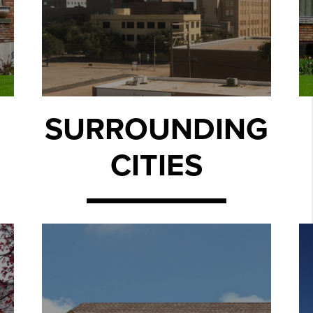
SURROUNDING
CITIES