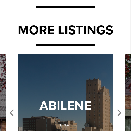
MORE LISTINGS
ABILENE
TEXAS