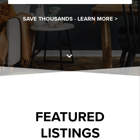
SAVE THOUSANDS -
LEARN MORE >
FEATURED
LISTINGS