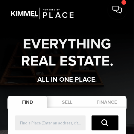
EVERYTHING
REAL ESTATE.
ALL IN ONE PLACE.
FIND
SELL
FINANCE