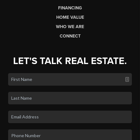
FINANCING
HOME VALUE
WHO WE ARE
CONNECT
LET'S TALK REAL ESTATE.