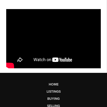
HOME
LISTINGS
BUYING
SELLING