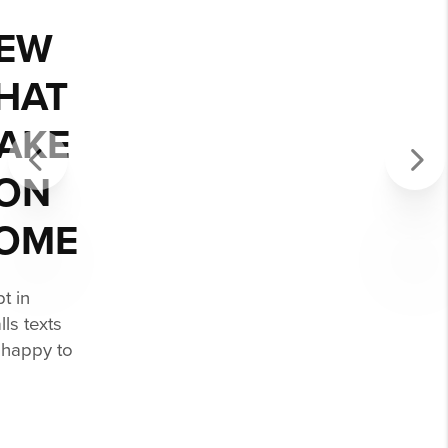
AMBER WAS
AMAZING!
I’m disabled and wheelchair bound so
Previous
Next
finding homes adequate and
accessible to my needs is a tedious
process but Amber made it so easy.
Thank you, Amber and your entire
team, you were absolutely wonderful.
- GEORGE