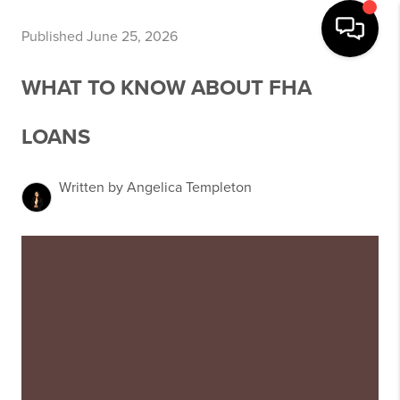
Published June 25, 2026
WHAT TO KNOW ABOUT FHA
LOANS
Written by Angelica Templeton