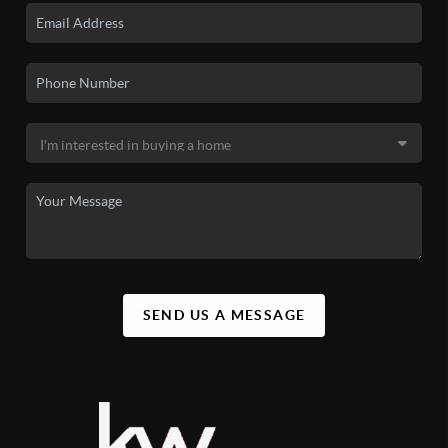
SEND US A MESSAGE