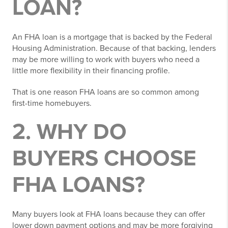
LOAN?
An FHA loan is a mortgage that is backed by the Federal
Housing Administration. Because of that backing, lenders
may be more willing to work with buyers who need a
little more flexibility in their financing profile.
That is one reason FHA loans are so common among
first-time homebuyers.
2. WHY DO
BUYERS CHOOSE
FHA LOANS?
Many buyers look at FHA loans because they can offer
lower down payment options and may be more forgiving