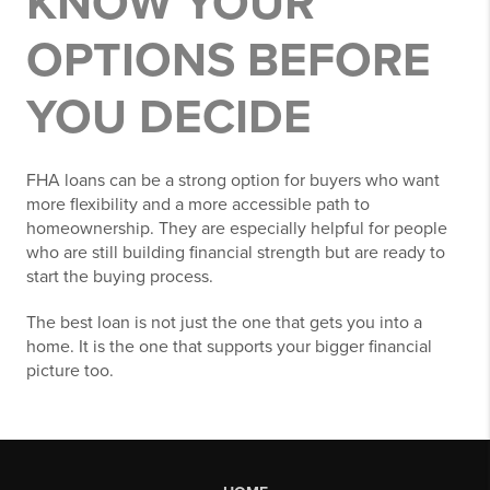
KNOW YOUR
OPTIONS BEFORE
YOU DECIDE
FHA loans can be a strong option for buyers who want
more flexibility and a more accessible path to
homeownership. They are especially helpful for people
who are still building financial strength but are ready to
start the buying process.
The best loan is not just the one that gets you into a
home. It is the one that supports your bigger financial
picture too.