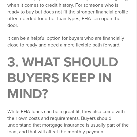
when it comes to credit history. For someone who is
ready to buy but does not fit the stronger financial profile
often needed for other loan types, FHA can open the
door.
It can be a helpful option for buyers who are financially
close to ready and need a more flexible path forward.
3. WHAT SHOULD
BUYERS KEEP IN
MIND?
While FHA loans can be a great fit, they also come with
their own costs and requirements. Buyers should
understand that mortgage insurance is usually part of the
loan, and that will affect the monthly payment.