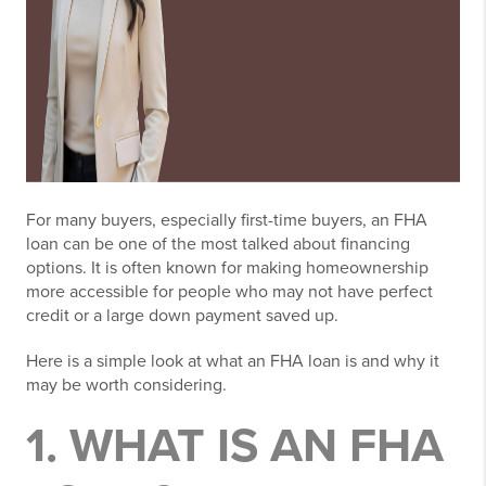
For many buyers, especially first-time buyers, an FHA
loan can be one of the most talked about financing
options. It is often known for making homeownership
more accessible for people who may not have perfect
credit or a large down payment saved up.
Here is a simple look at what an FHA loan is and why it
may be worth considering.
1. WHAT IS AN FHA