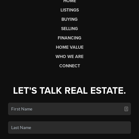
HOME
LISTINGS
BUYING
SELLING
FINANCING
HOME VALUE
WHO WE ARE
CONNECT
LET'S TALK REAL ESTATE.