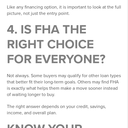
Like any financing option, it is important to look at the full
picture, not just the entry point.
4. IS FHA THE
RIGHT CHOICE
FOR EVERYONE?
Not always. Some buyers may qualify for other loan types
that better fit their long-term goals. Others may find FHA
is exactly what helps them make a move sooner instead
of waiting longer to buy.
The right answer depends on your credit, savings,
income, and overall plan.