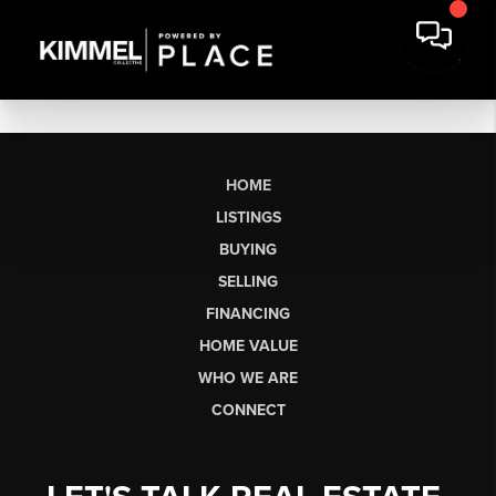
HOME
LISTINGS
BUYING
SELLING
FINANCING
HOME VALUE
WHO WE ARE
CONNECT