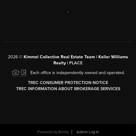
,
2026
©
Kimmel Collective Real Estate Team | Keller Williams
Realty |
PLACE
Each office is independently owned and operated.
TREC CONSUMER PROTECTION NOTICE
TREC INFORMATION ABOUT BROKERAGE SERVICES
Powered by
Brivity
Admin Log In