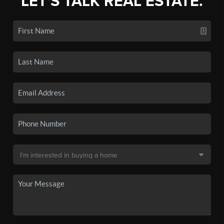
LET'S TALK REAL ESTATE.