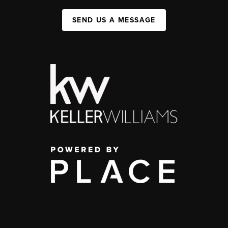
SEND US A MESSAGE