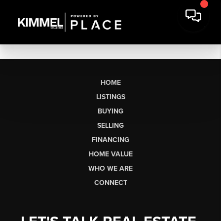
HOME
LISTINGS
BUYING
SELLING
FINANCING
HOME VALUE
WHO WE ARE
CONNECT