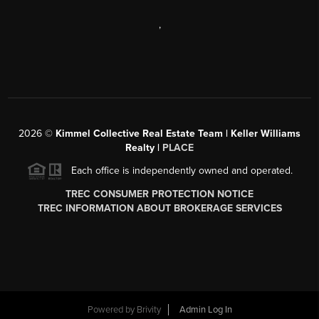
,
2026
©
Kimmel Collective Real Estate Team | Keller Williams
Realty |
PLACE
Each office is independently owned and operated.
TREC CONSUMER PROTECTION NOTICE
TREC INFORMATION ABOUT BROKERAGE SERVICES
Powered by
Brivity
Admin Log In