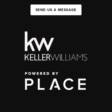
SEND US A MESSAGE