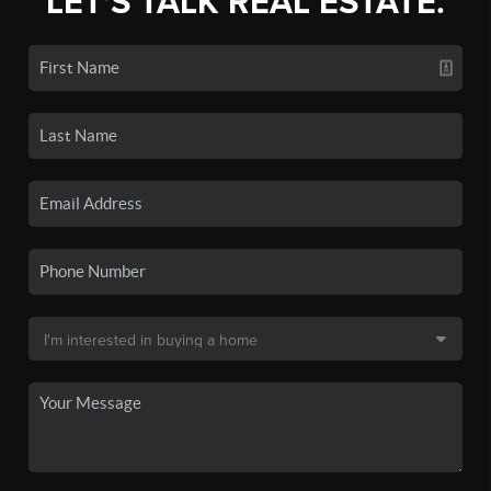
LET'S TALK REAL ESTATE.