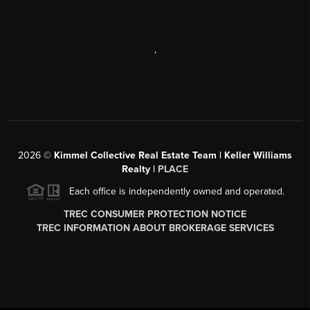
,
2026
©
Kimmel Collective Real Estate Team | Keller Williams
Realty |
PLACE
Each office is independently owned and operated.
TREC CONSUMER PROTECTION NOTICE
TREC INFORMATION ABOUT BROKERAGE SERVICES