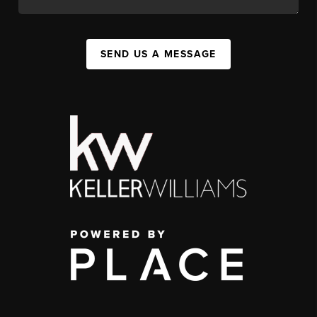
SEND US A MESSAGE