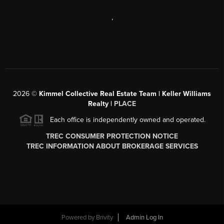
,
2026
©
Kimmel Collective Real Estate Team | Keller Williams
Realty |
PLACE
Each office is independently owned and operated.
TREC CONSUMER PROTECTION NOTICE
TREC INFORMATION ABOUT BROKERAGE SERVICES
Powered by
Brivity
Admin Log In