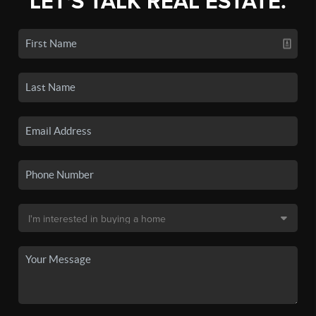
LET'S TALK REAL ESTATE.