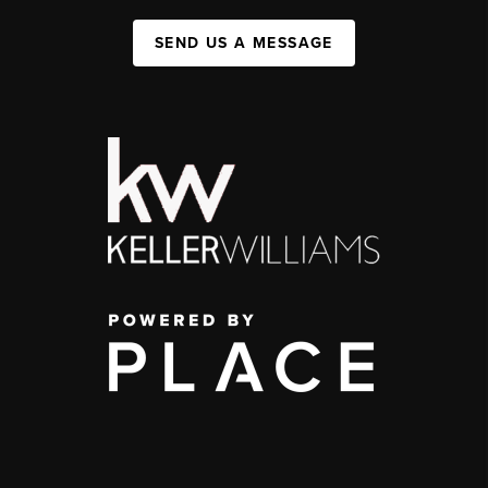
SEND US A MESSAGE