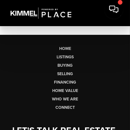
HOME
LISTINGS
BUYING
SELLING
FINANCING
HOME VALUE
WHO WE ARE
CONNECT