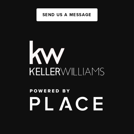
SEND US A MESSAGE