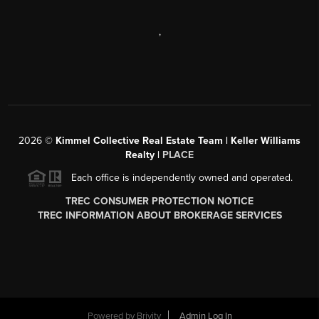
,
2026
©
Kimmel Collective Real Estate Team | Keller Williams
Realty |
PLACE
Each office is independently owned and operated.
TREC CONSUMER PROTECTION NOTICE
TREC INFORMATION ABOUT BROKERAGE SERVICES
Powered by
Brivity
Admin Log In