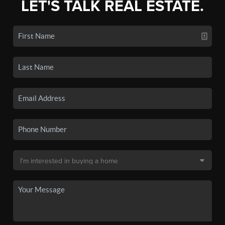
LET'S TALK REAL ESTATE.