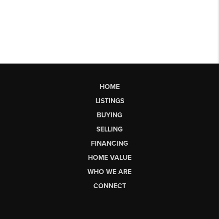
HOME
LISTINGS
BUYING
SELLING
FINANCING
HOME VALUE
WHO WE ARE
CONNECT