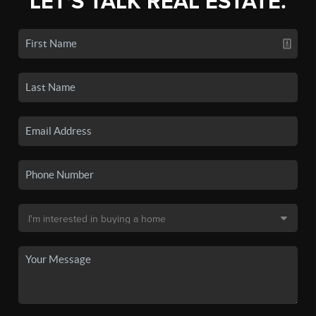
LET'S TALK REAL ESTATE.