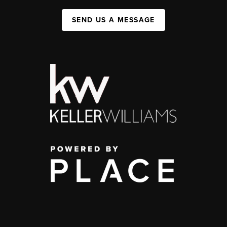
SEND US A MESSAGE