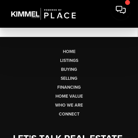
HOME
LISTINGS
BUYING
SELLING
FINANCING
HOME VALUE
WHO WE ARE
CONNECT