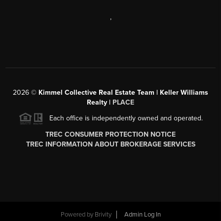
,
2026
©
Kimmel Collective Real Estate Team | Keller Williams
Realty |
PLACE
Each office is independently owned and operated.
TREC CONSUMER PROTECTION NOTICE
TREC INFORMATION ABOUT BROKERAGE SERVICES
Powered by
Brivity
Admin Log In