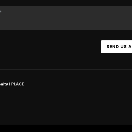
SEND US 
alty |
PLACE