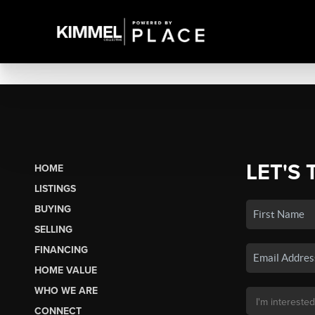
LET'S 
HOME
LISTINGS
BUYING
SELLING
FINANCING
HOME VALUE
WHO WE ARE
CONNECT