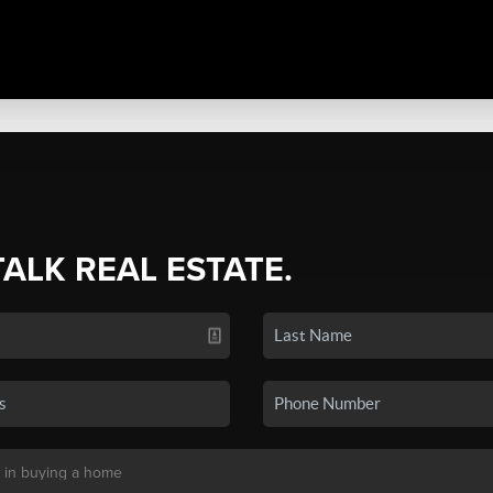
TALK REAL ESTATE.