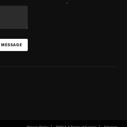
,
A MESSAGE