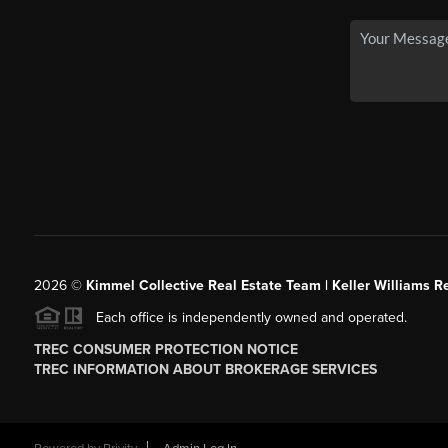
2026
©
Kimmel Collective Real Estate Team | Keller Williams Re
Each office is independently owned and operated.
TREC CONSUMER PROTECTION NOTICE
TREC INFORMATION ABOUT BROKERAGE SERVICES