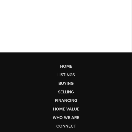
HOME
LISTINGS
BUYING
SELLING
FINANCING
HOME VALUE
WHO WE ARE
CONNECT