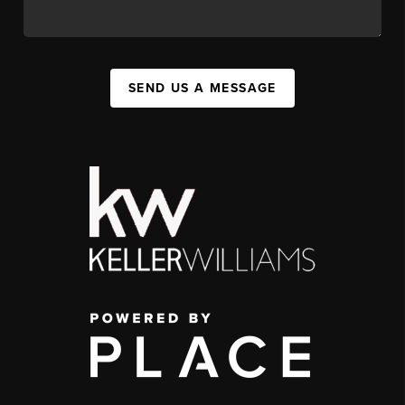
SEND US A MESSAGE