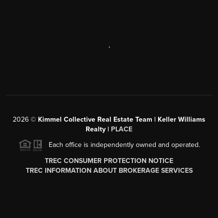
,
2026
©
Kimmel Collective Real Estate Team | Keller Williams
Realty |
PLACE
Each office is independently owned and operated.
TREC CONSUMER PROTECTION NOTICE
TREC INFORMATION ABOUT BROKERAGE SERVICES