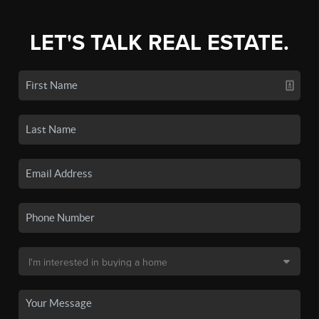
LET'S TALK REAL ESTATE.