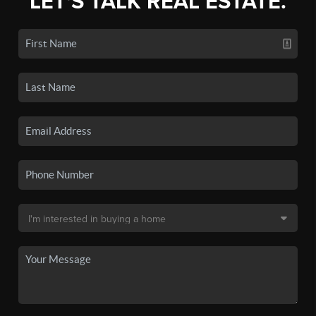
LET'S TALK REAL ESTATE.