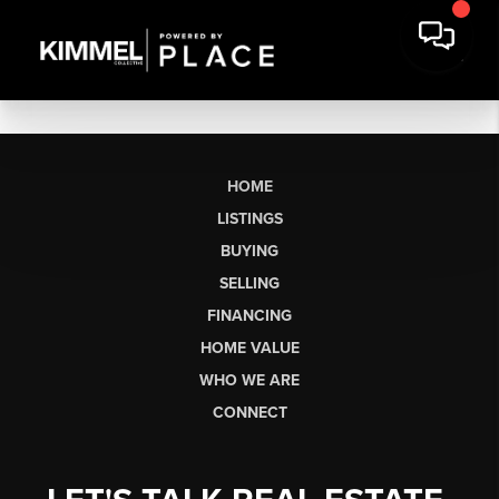
HOME
LISTINGS
BUYING
SELLING
FINANCING
HOME VALUE
WHO WE ARE
CONNECT