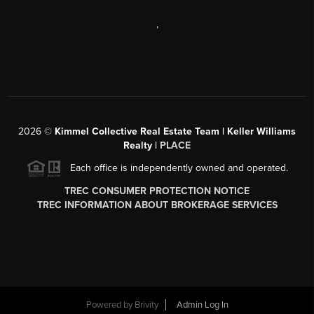
,
2026
©
Kimmel Collective Real Estate Team | Keller Williams
Realty |
PLACE
Each office is independently owned and operated.
TREC CONSUMER PROTECTION NOTICE
TREC INFORMATION ABOUT BROKERAGE SERVICES
Powered by
Brivity
Admin Log In