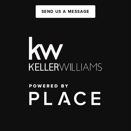
SEND US A MESSAGE