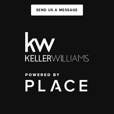
SEND US A MESSAGE