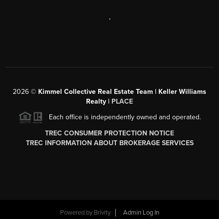
,
2026
©
Kimmel Collective Real Estate Team | Keller Williams
Realty |
PLACE
Each office is independently owned and operated.
TREC CONSUMER PROTECTION NOTICE
TREC INFORMATION ABOUT BROKERAGE SERVICES
Powered by
Brivity
Admin Log In