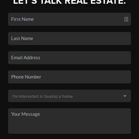
LET'S TALK REAL ESTATE.