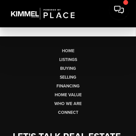
HOME
LISTINGS
BUYING
SELLING
FINANCING
HOME VALUE
WHO WE ARE
CONNECT