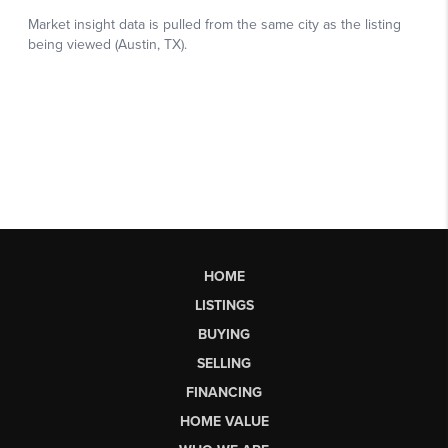
HOME
LISTINGS
BUYING
SELLING
FINANCING
HOME VALUE