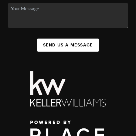
SEND US A MESSAGE