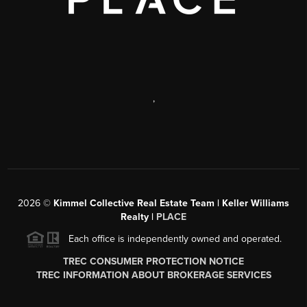
,
2026
©
Kimmel Collective Real Estate Team | Keller Williams
Realty |
PLACE
Each office is independently owned and operated.
TREC CONSUMER PROTECTION NOTICE
TREC INFORMATION ABOUT BROKERAGE SERVICES