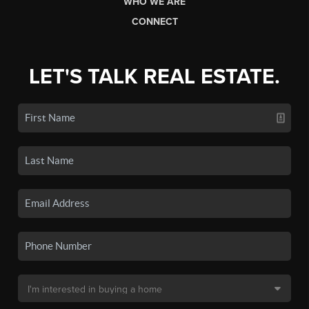
WHO WE ARE
CONNECT
LET'S TALK REAL ESTATE.