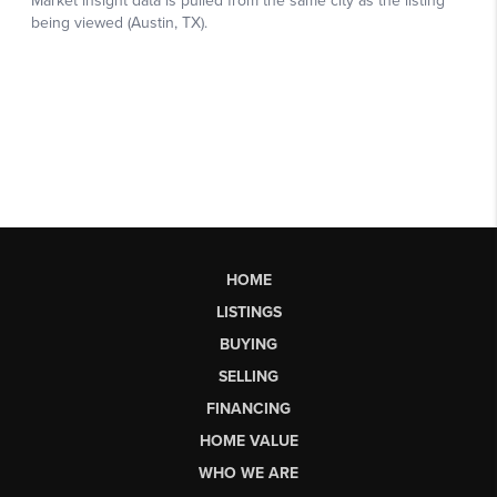
HOME
LISTINGS
BUYING
SELLING
FINANCING
HOME VALUE
WHO WE ARE