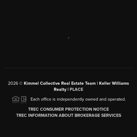
,
2026
©
Kimmel Collective Real Estate Team | Keller Williams
Realty |
PLACE
Each office is independently owned and operated.
TREC CONSUMER PROTECTION NOTICE
TREC INFORMATION ABOUT BROKERAGE SERVICES