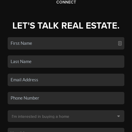
CONNECT
LET'S TALK REAL ESTATE.