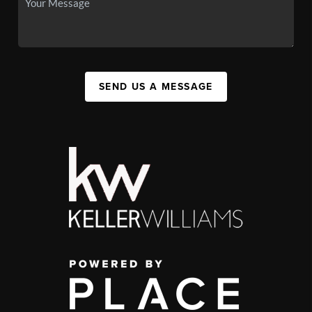
SEND US A MESSAGE