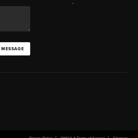
,
A MESSAGE