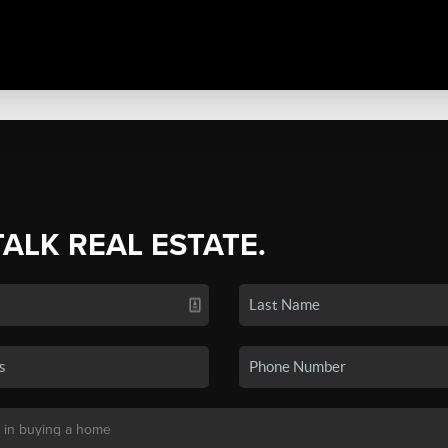
TALK REAL ESTATE.