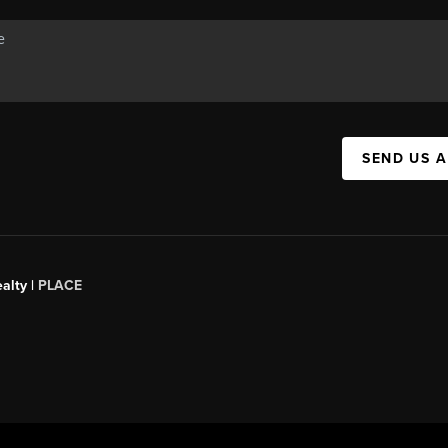
SEND US 
alty |
PLACE