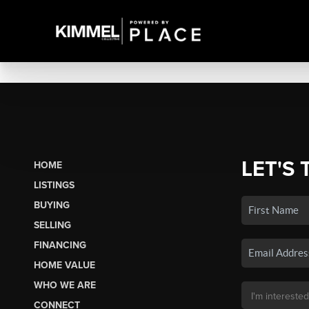
LET'S 
HOME
LISTINGS
BUYING
SELLING
FINANCING
HOME VALUE
WHO WE ARE
CONNECT