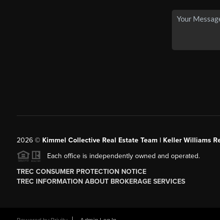
2026
©
Kimmel Collective Real Estate Team | Keller Williams Re
Each office is independently owned and operated.
TREC CONSUMER PROTECTION NOTICE
TREC INFORMATION ABOUT BROKERAGE SERVICES