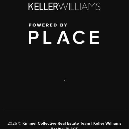
,
2026
©
Kimmel Collective Real Estate Team | Keller Williams