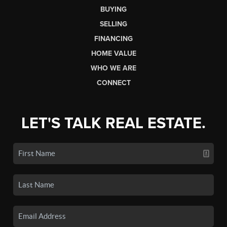
BUYING
SELLING
FINANCING
HOME VALUE
WHO WE ARE
CONNECT
LET'S TALK REAL ESTATE.