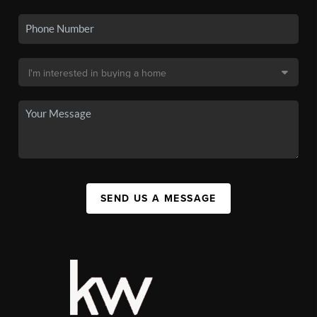
SEND US A MESSAGE