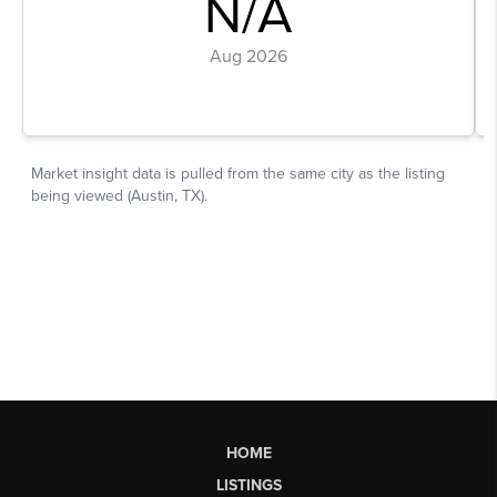
HOME
LISTINGS