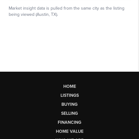
HOME
LISTINGS
BUYING
SELLING
FINANCING
HOME VALUE