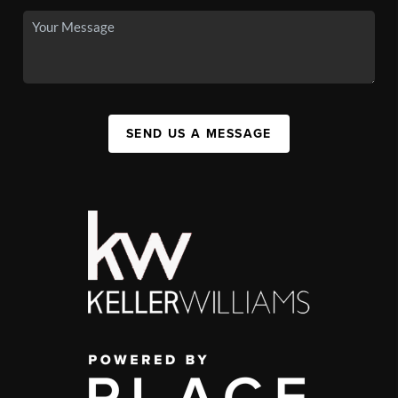
SEND US A MESSAGE