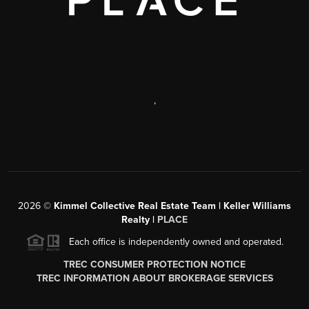
,
2026
©
Kimmel Collective Real Estate Team | Keller Williams
Realty |
PLACE
Each office is independently owned and operated.
TREC CONSUMER PROTECTION NOTICE
TREC INFORMATION ABOUT BROKERAGE SERVICES