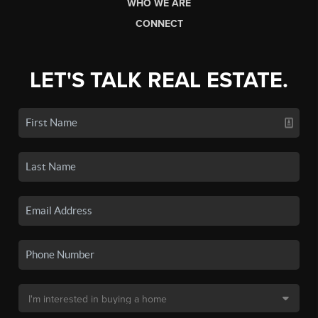
WHO WE ARE
CONNECT
LET'S TALK REAL ESTATE.