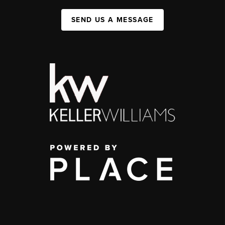
SEND US A MESSAGE