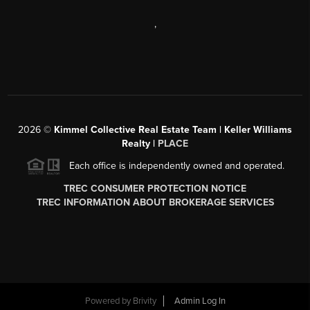
,
2026
©
Kimmel Collective Real Estate Team | Keller Williams
Realty |
PLACE
Each office is independently owned and operated.
TREC CONSUMER PROTECTION NOTICE
TREC INFORMATION ABOUT BROKERAGE SERVICES
Powered by
Brivity
Admin Log In