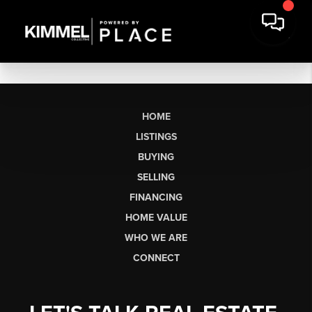
HOME
LISTINGS
BUYING
SELLING
FINANCING
HOME VALUE
WHO WE ARE
CONNECT