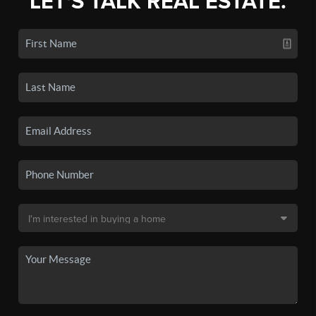
LET'S TALK REAL ESTATE.