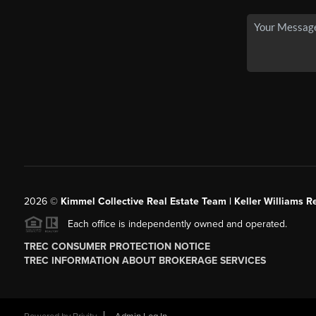
2026
©
Kimmel Collective Real Estate Team | Keller Williams Re
Each office is independently owned and operated.
TREC CONSUMER PROTECTION NOTICE
TREC INFORMATION ABOUT BROKERAGE SERVICES