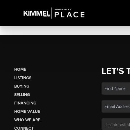
LET'S 
HOME
LISTINGS
BUYING
SELLING
FINANCING
HOME VALUE
WHO WE ARE
CONNECT