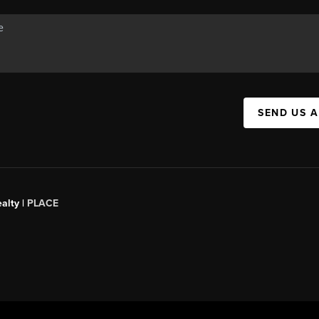
SEND US 
alty |
PLACE