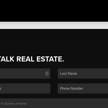
TALK REAL ESTATE.