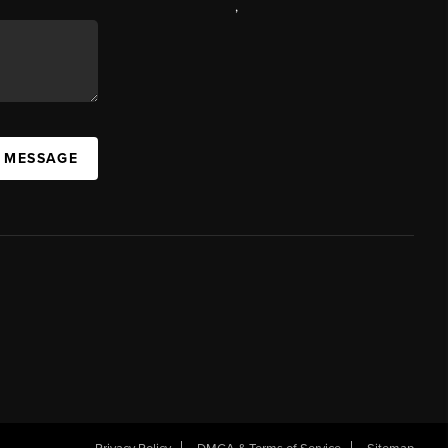
,
A MESSAGE