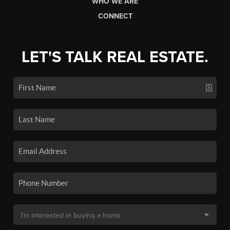
WHO WE ARE
CONNECT
LET'S TALK REAL ESTATE.