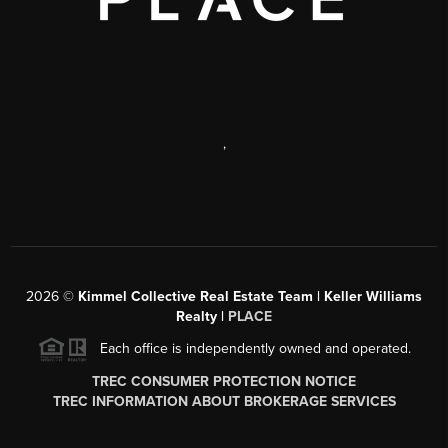
,
2026
©
Kimmel Collective Real Estate Team | Keller Williams
Realty |
PLACE
Each office is independently owned and operated.
TREC CONSUMER PROTECTION NOTICE
TREC INFORMATION ABOUT BROKERAGE SERVICES