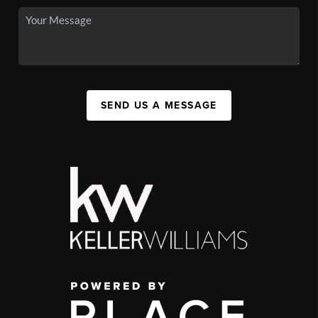
SEND US A MESSAGE