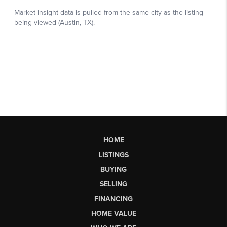
HOME
LISTINGS
BUYING
SELLING
FINANCING
HOME VALUE