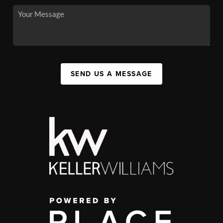
SEND US A MESSAGE