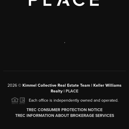
,
2026
©
Kimmel Collective Real Estate Team | Keller Williams
Realty |
PLACE
Each office is independently owned and operated.
TREC CONSUMER PROTECTION NOTICE
TREC INFORMATION ABOUT BROKERAGE SERVICES