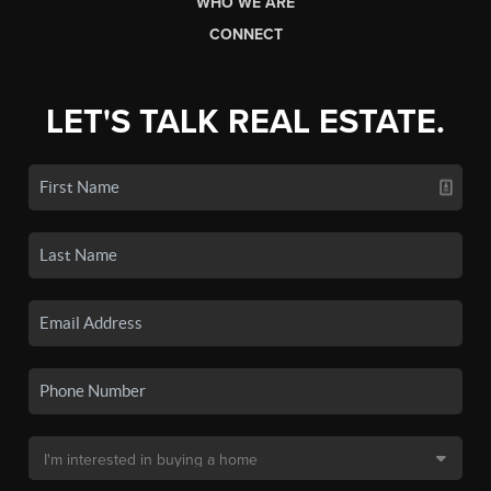
WHO WE ARE
CONNECT
LET'S TALK REAL ESTATE.