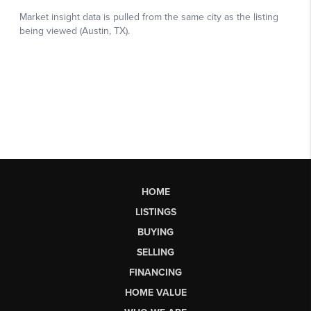
HOME
LISTINGS
BUYING
SELLING
FINANCING
HOME VALUE