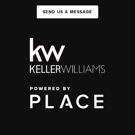
SEND US A MESSAGE