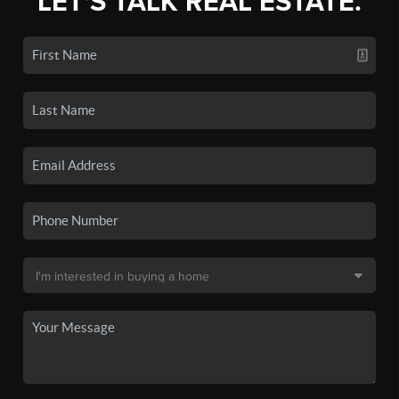
LET'S TALK REAL ESTATE.