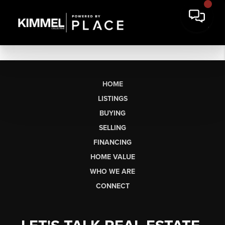
HOME
LISTINGS
BUYING
SELLING
FINANCING
HOME VALUE
WHO WE ARE
CONNECT