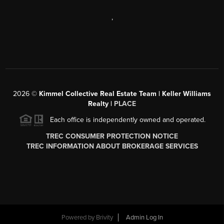
,
2026
©
Kimmel Collective Real Estate Team | Keller Williams
Realty |
PLACE
Each office is independently owned and operated.
TREC CONSUMER PROTECTION NOTICE
TREC INFORMATION ABOUT BROKERAGE SERVICES
Powered by
Brivity
Admin Log In