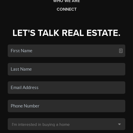
WHO WE ARE
CONNECT
LET'S TALK REAL ESTATE.