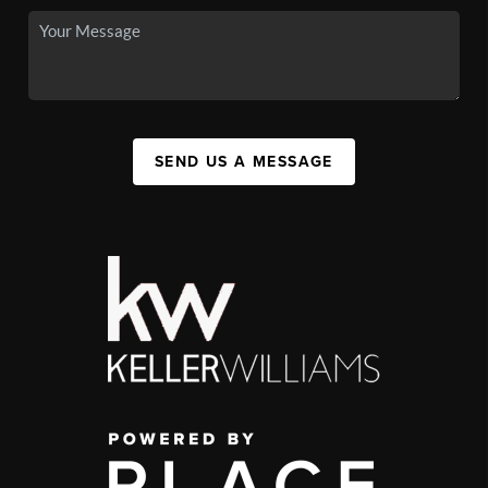
SEND US A MESSAGE