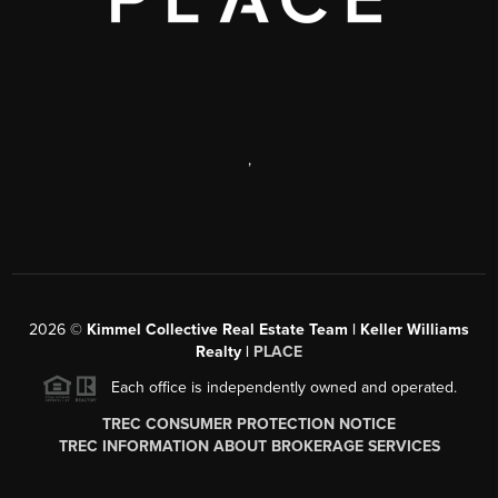
,
2026
©
Kimmel Collective Real Estate Team | Keller Williams
Realty |
PLACE
Each office is independently owned and operated.
TREC CONSUMER PROTECTION NOTICE
TREC INFORMATION ABOUT BROKERAGE SERVICES