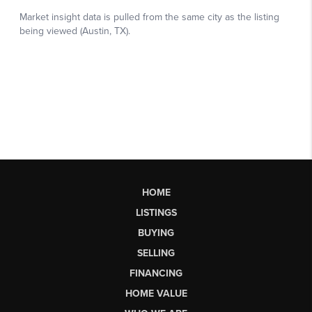
HOME
LISTINGS
BUYING
SELLING
FINANCING
HOME VALUE