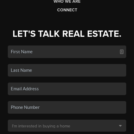
WHO WE ARE
CONNECT
LET'S TALK REAL ESTATE.