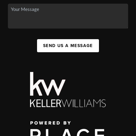
SEND US A MESSAGE