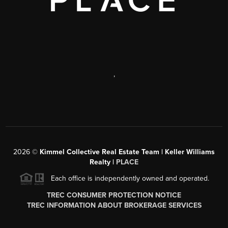
,
2026
©
Kimmel Collective Real Estate Team | Keller Williams
Realty |
PLACE
Each office is independently owned and operated.
TREC CONSUMER PROTECTION NOTICE
TREC INFORMATION ABOUT BROKERAGE SERVICES