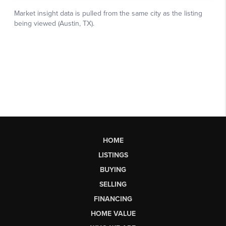
HOME
LISTINGS
BUYING
SELLING
FINANCING
HOME VALUE