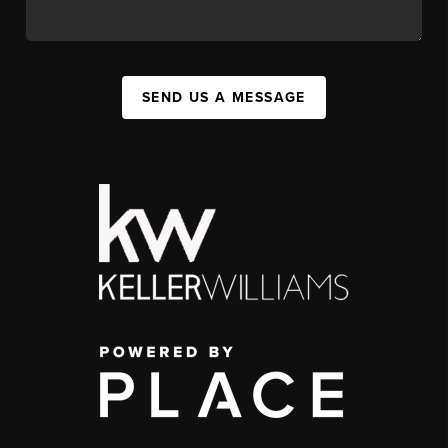
SEND US A MESSAGE