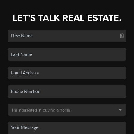
LET'S TALK REAL ESTATE.