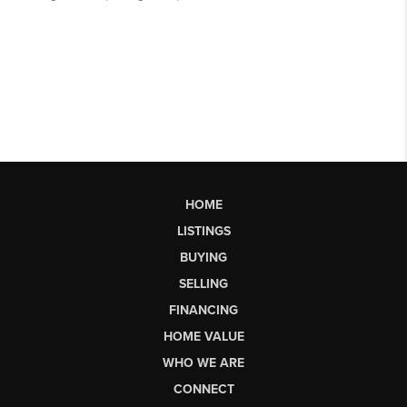
HOME
LISTINGS
BUYING
SELLING
FINANCING
HOME VALUE
WHO WE ARE
CONNECT