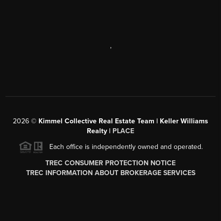
,
2026
©
Kimmel Collective Real Estate Team | Keller Williams
Realty |
PLACE
Each office is independently owned and operated.
TREC CONSUMER PROTECTION NOTICE
TREC INFORMATION ABOUT BROKERAGE SERVICES