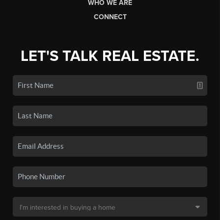
WHO WE ARE
CONNECT
LET'S TALK REAL ESTATE.