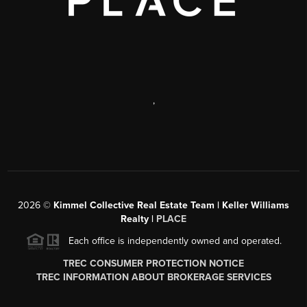
,
2026
©
Kimmel Collective Real Estate Team | Keller Williams
Realty |
PLACE
Each office is independently owned and operated.
TREC CONSUMER PROTECTION NOTICE
TREC INFORMATION ABOUT BROKERAGE SERVICES