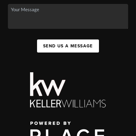
SEND US A MESSAGE