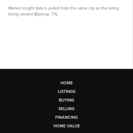
HOME
LISTINGS
BUYING
SELLING
FINANCING
HOME VALUE