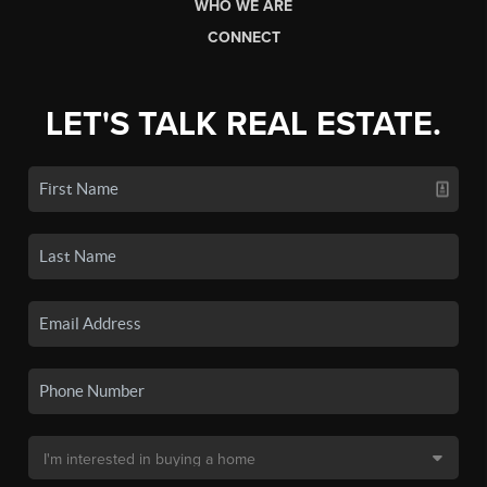
WHO WE ARE
CONNECT
LET'S TALK REAL ESTATE.