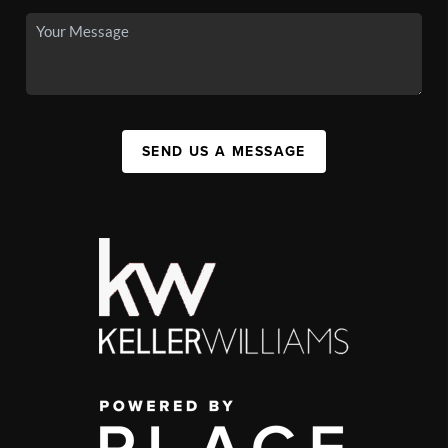
SEND US A MESSAGE