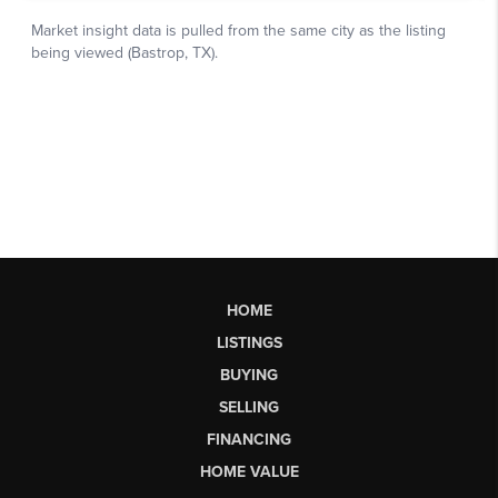
HOME
LISTINGS
BUYING
SELLING
FINANCING
HOME VALUE