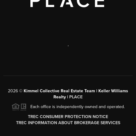
,
2026
©
Kimmel Collective Real Estate Team | Keller Williams
Realty |
PLACE
Each office is independently owned and operated.
TREC CONSUMER PROTECTION NOTICE
TREC INFORMATION ABOUT BROKERAGE SERVICES