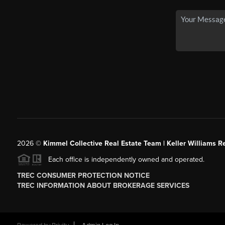
2026
©
Kimmel Collective Real Estate Team | Keller Williams Re
Each office is independently owned and operated.
TREC CONSUMER PROTECTION NOTICE
TREC INFORMATION ABOUT BROKERAGE SERVICES