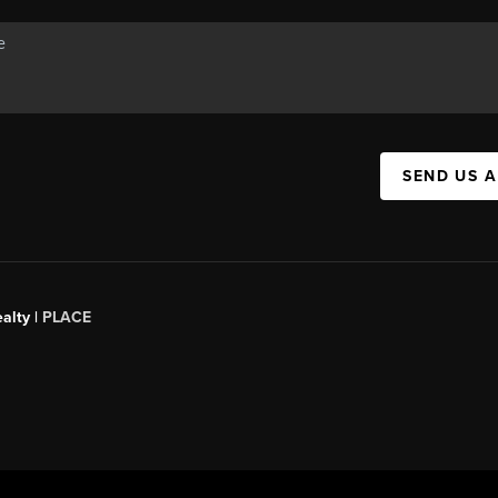
SEND US 
alty |
PLACE