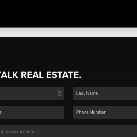
TALK REAL ESTATE.