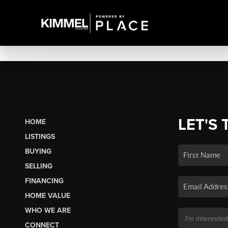
LET'S 
HOME
LISTINGS
BUYING
SELLING
FINANCING
HOME VALUE
WHO WE ARE
CONNECT