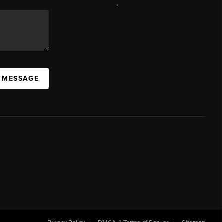
,
A MESSAGE