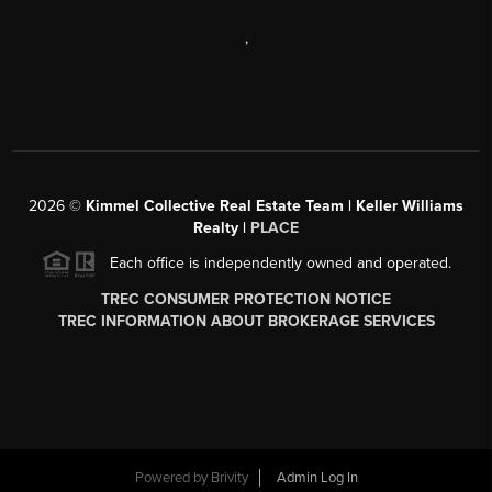
,
2026
©
Kimmel Collective Real Estate Team | Keller Williams
Realty |
PLACE
Each office is independently owned and operated.
TREC CONSUMER PROTECTION NOTICE
TREC INFORMATION ABOUT BROKERAGE SERVICES
Powered by
Brivity
Admin Log In