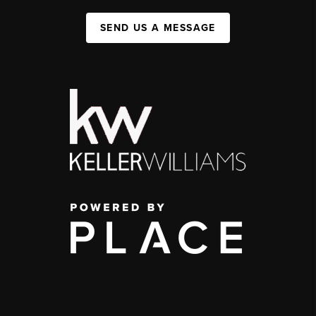
SEND US A MESSAGE