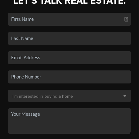
LET'S TALK REAL ESTATE.