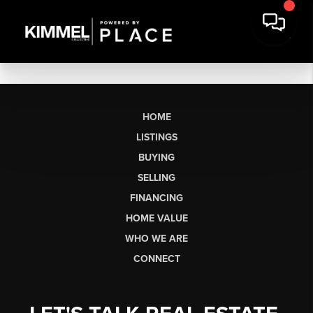
HOME
LISTINGS
BUYING
SELLING
FINANCING
HOME VALUE
WHO WE ARE
CONNECT