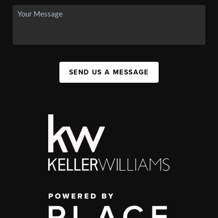
SEND US A MESSAGE