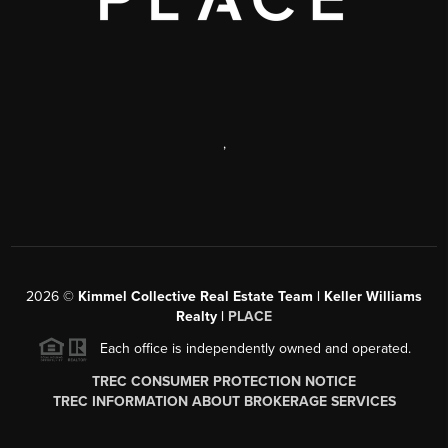
,
2026
©
Kimmel Collective Real Estate Team | Keller Williams
Realty |
PLACE
Each office is independently owned and operated.
TREC CONSUMER PROTECTION NOTICE
TREC INFORMATION ABOUT BROKERAGE SERVICES