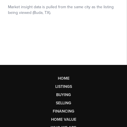
HOME
LISTINGS
BUYING
SELLING
FINANCING
HOME VALUE