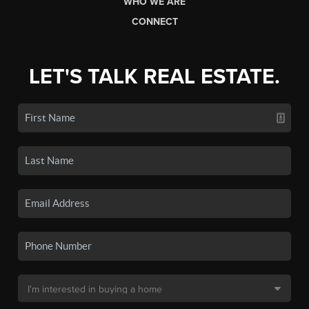
WHO WE ARE
CONNECT
LET'S TALK REAL ESTATE.