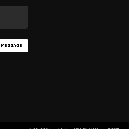
,
A MESSAGE