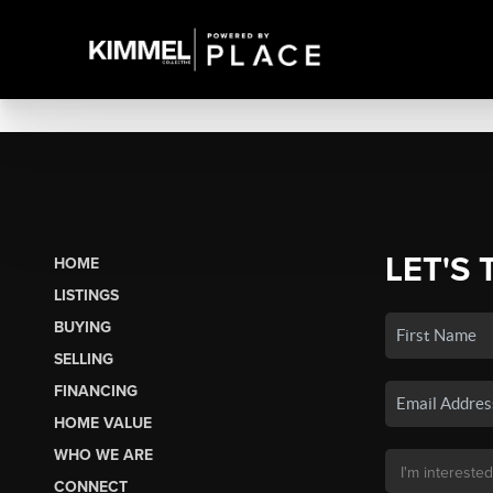
LET'S 
HOME
LISTINGS
BUYING
SELLING
FINANCING
HOME VALUE
WHO WE ARE
CONNECT