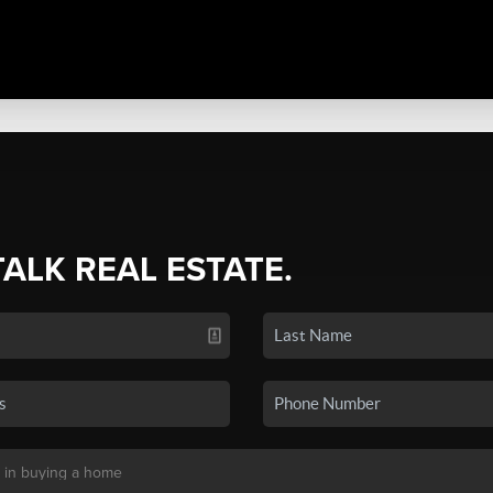
TALK REAL ESTATE.