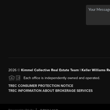
2026
©
Kimmel Collective Real Estate Team | Keller Williams Re
Each office is independently owned and operated.
TREC CONSUMER PROTECTION NOTICE
TREC INFORMATION ABOUT BROKERAGE SERVICES