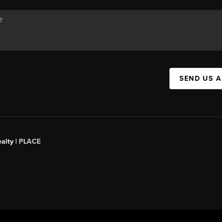
SEND US 
alty |
PLACE