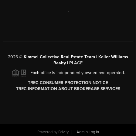
,
2026
©
Kimmel Collective Real Estate Team | Keller Williams
Realty |
PLACE
Each office is independently owned and operated.
TREC CONSUMER PROTECTION NOTICE
TREC INFORMATION ABOUT BROKERAGE SERVICES
Powered by
Brivity
Admin Log In