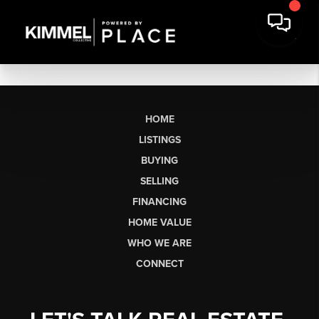
HOME
LISTINGS
BUYING
SELLING
FINANCING
HOME VALUE
WHO WE ARE
CONNECT