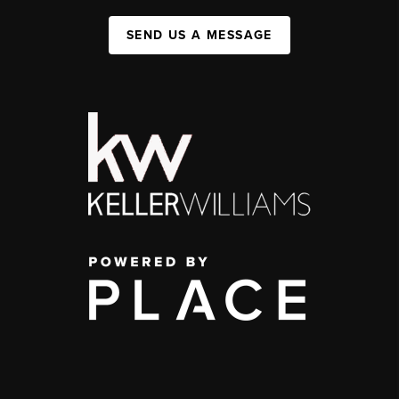
SEND US A MESSAGE