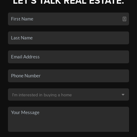
LET'S TALK REAL ESTATE.