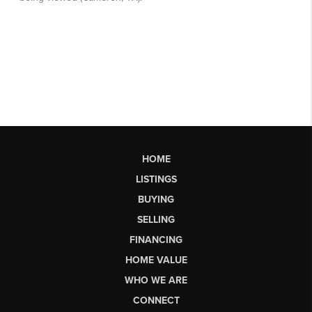
HOME
LISTINGS
BUYING
SELLING
FINANCING
HOME VALUE
WHO WE ARE
CONNECT