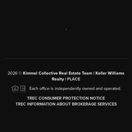
,
2026
©
Kimmel Collective Real Estate Team | Keller Williams
Realty |
PLACE
Each office is independently owned and operated.
TREC CONSUMER PROTECTION NOTICE
TREC INFORMATION ABOUT BROKERAGE SERVICES