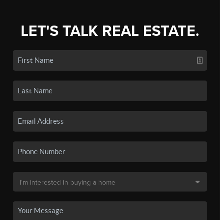
LET'S TALK REAL ESTATE.