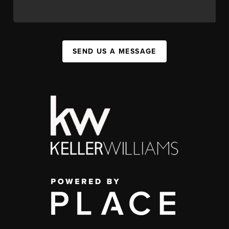
SEND US A MESSAGE