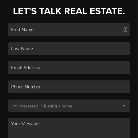
LET'S TALK REAL ESTATE.