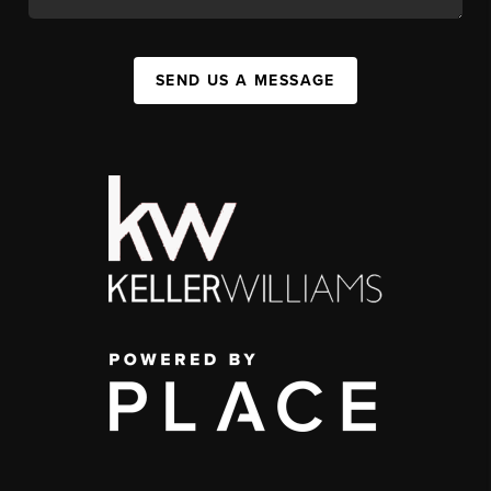
SEND US A MESSAGE