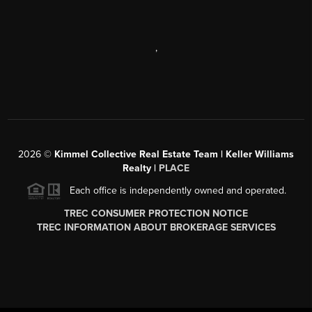
,
2026
©
Kimmel Collective Real Estate Team | Keller Williams
Realty |
PLACE
Each office is independently owned and operated.
TREC CONSUMER PROTECTION NOTICE
TREC INFORMATION ABOUT BROKERAGE SERVICES