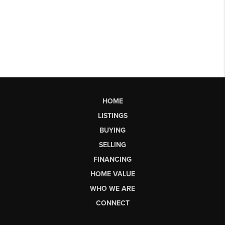
HOME
LISTINGS
BUYING
SELLING
FINANCING
HOME VALUE
WHO WE ARE
CONNECT