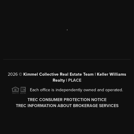
,
2026
©
Kimmel Collective Real Estate Team | Keller Williams
Realty |
PLACE
Each office is independently owned and operated.
TREC CONSUMER PROTECTION NOTICE
TREC INFORMATION ABOUT BROKERAGE SERVICES