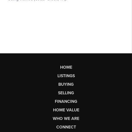
HOME
LISTINGS
BUYING
SELLING
FINANCING
HOME VALUE
WHO WE ARE
CONNECT