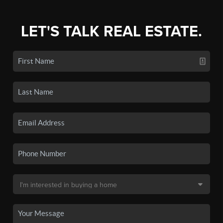
LET'S TALK REAL ESTATE.