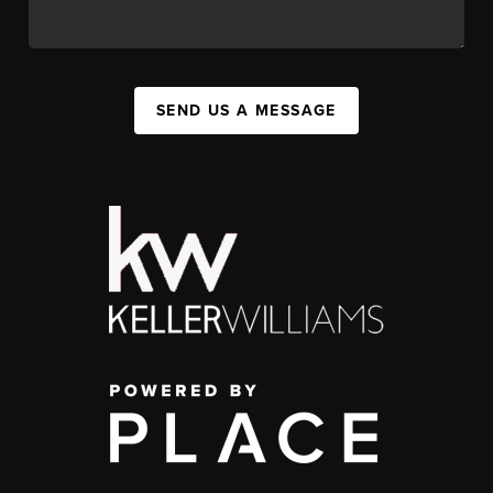
SEND US A MESSAGE