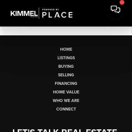
HOME
LISTINGS
BUYING
SELLING
FINANCING
HOME VALUE
WHO WE ARE
CONNECT