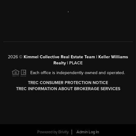
,
2026
©
Kimmel Collective Real Estate Team | Keller Williams
Realty |
PLACE
Each office is independently owned and operated.
TREC CONSUMER PROTECTION NOTICE
TREC INFORMATION ABOUT BROKERAGE SERVICES
Powered by
Brivity
Admin Log In