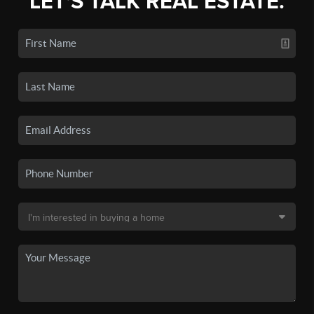
LET'S TALK REAL ESTATE.