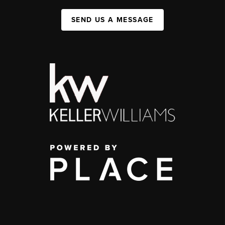
SEND US A MESSAGE