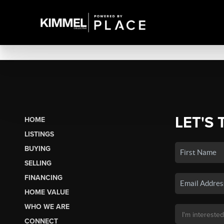
LET'S 
HOME
LISTINGS
BUYING
SELLING
FINANCING
HOME VALUE
WHO WE ARE
CONNECT