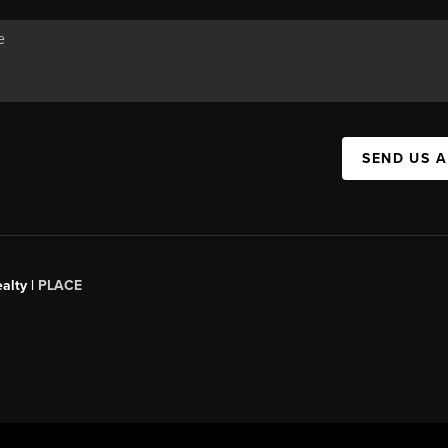
SEND US 
alty |
PLACE