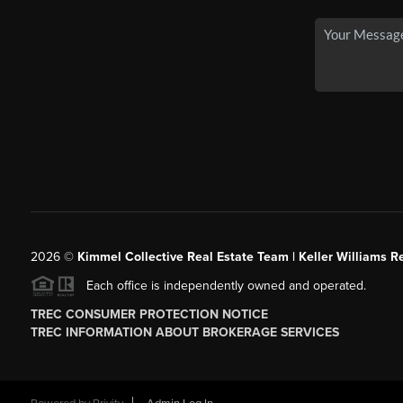
2026
©
Kimmel Collective Real Estate Team | Keller Williams Re
Each office is independently owned and operated.
TREC CONSUMER PROTECTION NOTICE
TREC INFORMATION ABOUT BROKERAGE SERVICES