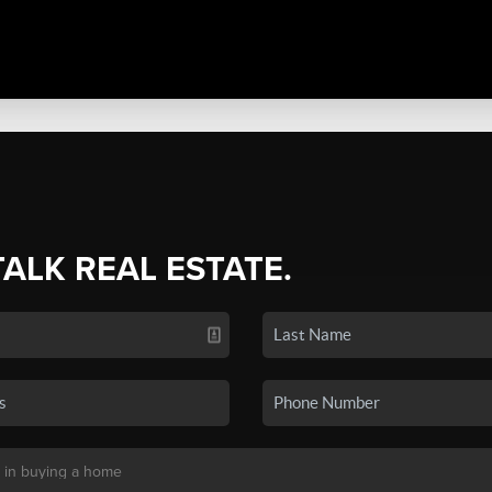
TALK REAL ESTATE.