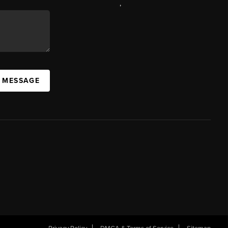
,
A MESSAGE