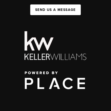
SEND US A MESSAGE