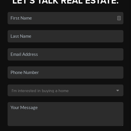
LET'S TALK REAL ESTATE.