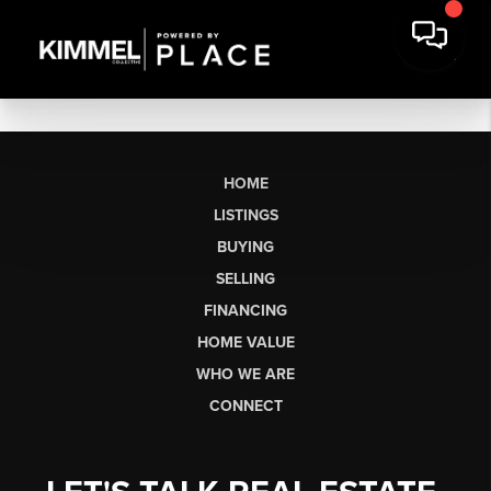
HOME
LISTINGS
BUYING
SELLING
FINANCING
HOME VALUE
WHO WE ARE
CONNECT