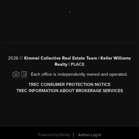
,
2026
©
Kimmel Collective Real Estate Team | Keller Williams
Realty |
PLACE
Each office is independently owned and operated.
TREC CONSUMER PROTECTION NOTICE
TREC INFORMATION ABOUT BROKERAGE SERVICES
Powered by
Brivity
Admin Log In