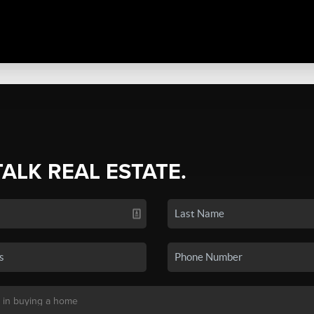
TALK REAL ESTATE.