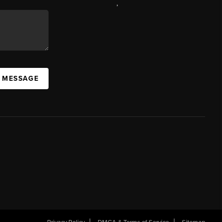
,
A MESSAGE