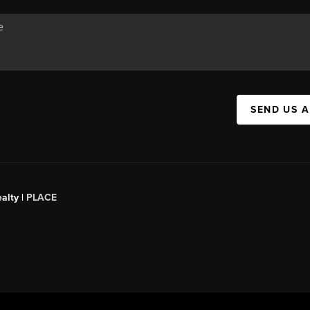
SEND US 
alty |
PLACE