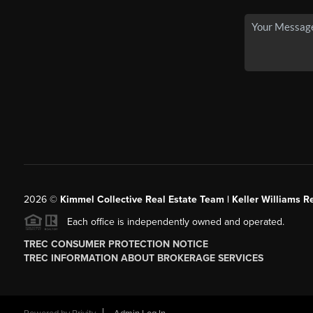
2026
©
Kimmel Collective Real Estate Team | Keller Williams Re
Each office is independently owned and operated.
TREC CONSUMER PROTECTION NOTICE
TREC INFORMATION ABOUT BROKERAGE SERVICES