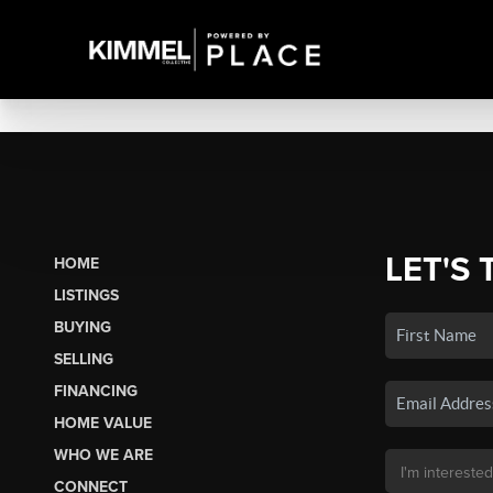
LET'S 
HOME
LISTINGS
BUYING
SELLING
FINANCING
HOME VALUE
WHO WE ARE
CONNECT