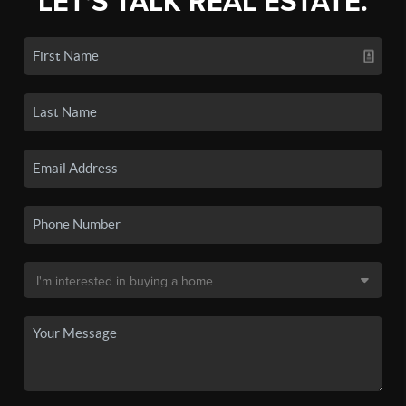
LET'S TALK REAL ESTATE.