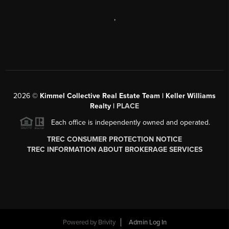
,
2026
©
Kimmel Collective Real Estate Team | Keller Williams
Realty |
PLACE
Each office is independently owned and operated.
TREC CONSUMER PROTECTION NOTICE
TREC INFORMATION ABOUT BROKERAGE SERVICES
Powered by
Brivity
Admin Log In