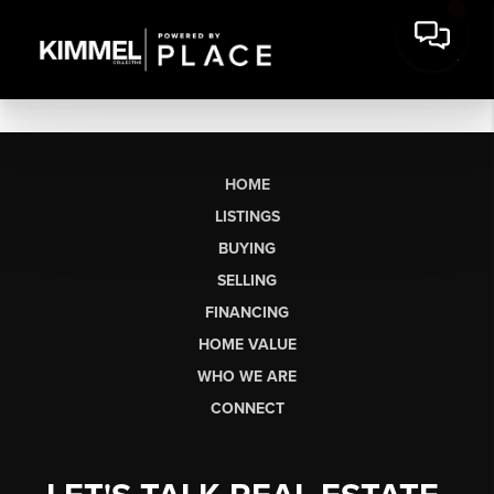
HOME
LISTINGS
BUYING
SELLING
FINANCING
HOME VALUE
WHO WE ARE
CONNECT