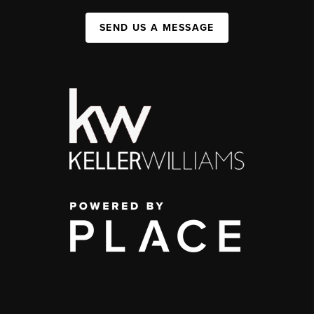
SEND US A MESSAGE