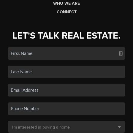
WHO WE ARE
CONNECT
LET'S TALK REAL ESTATE.