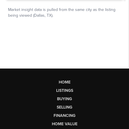
HOME
LISTINGS
BUYING
SELLING
FINANCING
HOME VALUE