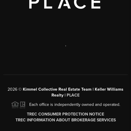
,
2026
©
Kimmel Collective Real Estate Team | Keller Williams
Realty |
PLACE
Each office is independently owned and operated.
TREC CONSUMER PROTECTION NOTICE
TREC INFORMATION ABOUT BROKERAGE SERVICES