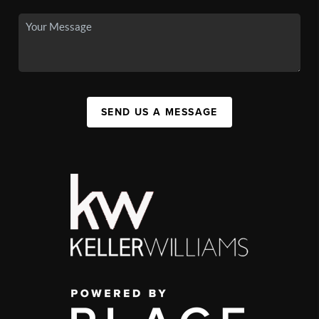
SEND US A MESSAGE