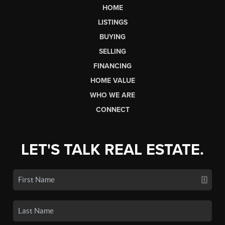
HOME
LISTINGS
BUYING
SELLING
FINANCING
HOME VALUE
WHO WE ARE
CONNECT
LET'S TALK REAL ESTATE.