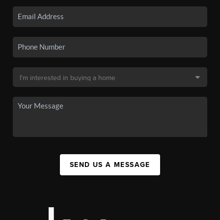
SEND US A MESSAGE