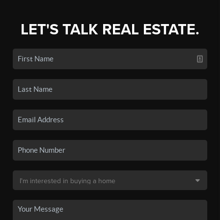
LET'S TALK REAL ESTATE.