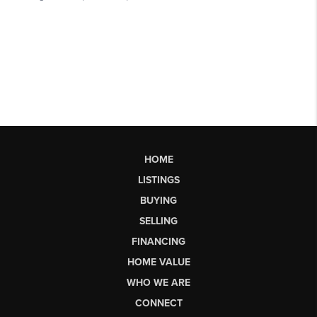
HOME
LISTINGS
BUYING
SELLING
FINANCING
HOME VALUE
WHO WE ARE
CONNECT