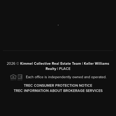
,
2026
©
Kimmel Collective Real Estate Team | Keller Williams
Realty |
PLACE
Each office is independently owned and operated.
TREC CONSUMER PROTECTION NOTICE
TREC INFORMATION ABOUT BROKERAGE SERVICES