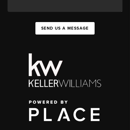
SEND US A MESSAGE