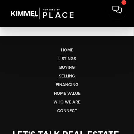
HOME
LISTINGS
BUYING
SELLING
FINANCING
HOME VALUE
WHO WE ARE
CONNECT