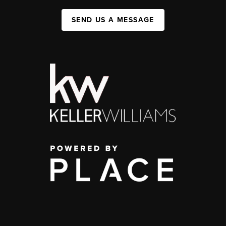
SEND US A MESSAGE