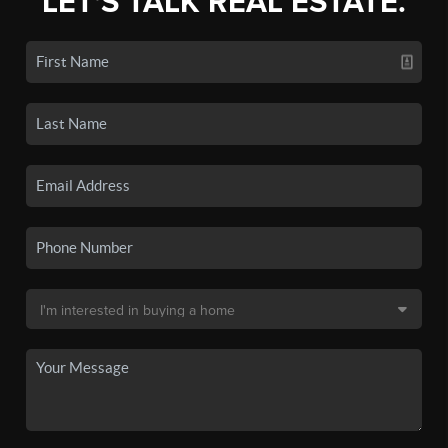
LET'S TALK REAL ESTATE.