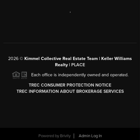
,
2026
©
Kimmel Collective Real Estate Team | Keller Williams
Realty |
PLACE
Each office is independently owned and operated.
TREC CONSUMER PROTECTION NOTICE
TREC INFORMATION ABOUT BROKERAGE SERVICES
Powered by
Brivity
Admin Log In