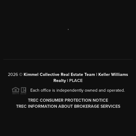
,
2026
©
Kimmel Collective Real Estate Team | Keller Williams
Realty |
PLACE
Each office is independently owned and operated.
TREC CONSUMER PROTECTION NOTICE
TREC INFORMATION ABOUT BROKERAGE SERVICES