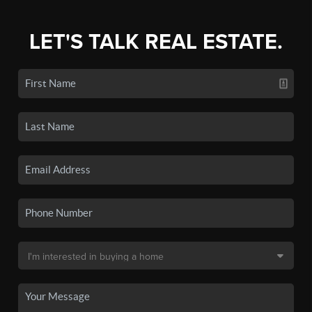
LET'S TALK REAL ESTATE.