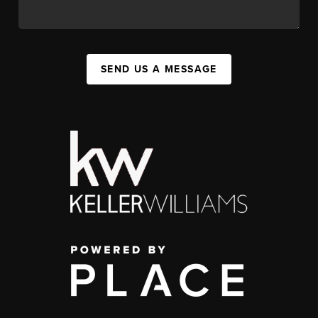
SEND US A MESSAGE