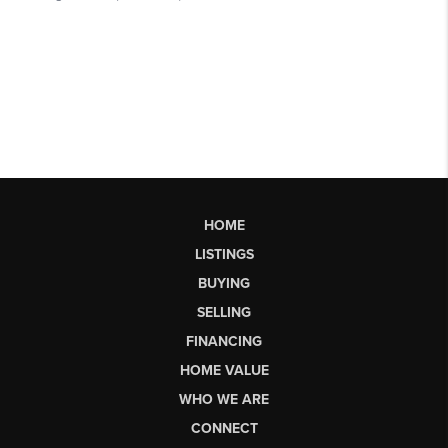
HOME
LISTINGS
BUYING
SELLING
FINANCING
HOME VALUE
WHO WE ARE
CONNECT