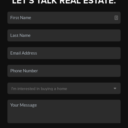
LET'S TALK REAL ESTATE.