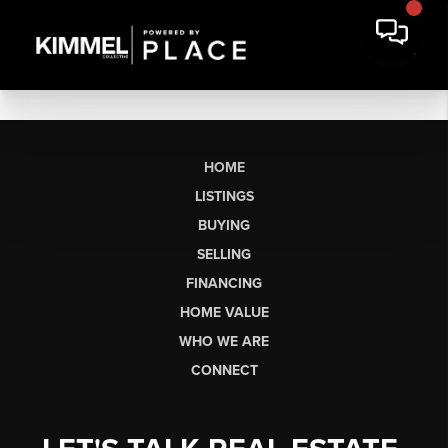
HOME
LISTINGS
BUYING
SELLING
FINANCING
HOME VALUE
WHO WE ARE
CONNECT