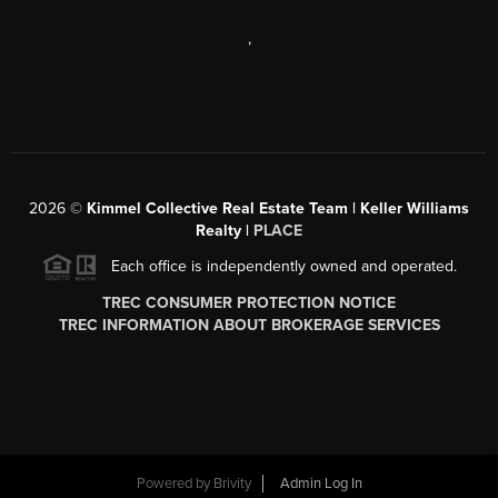
,
2026
©
Kimmel Collective Real Estate Team | Keller Williams
Realty |
PLACE
Each office is independently owned and operated.
TREC CONSUMER PROTECTION NOTICE
TREC INFORMATION ABOUT BROKERAGE SERVICES
Powered by
Brivity
Admin Log In