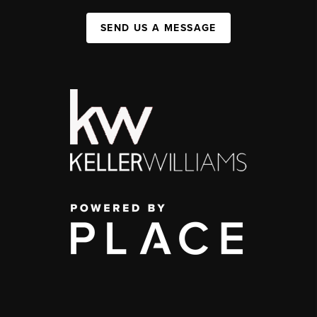
SEND US A MESSAGE