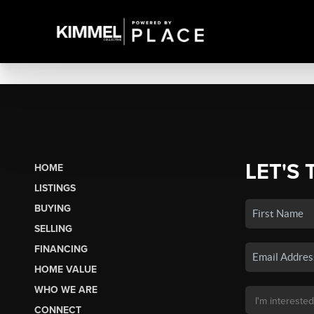
LET'S 
HOME
LISTINGS
BUYING
SELLING
FINANCING
HOME VALUE
WHO WE ARE
CONNECT