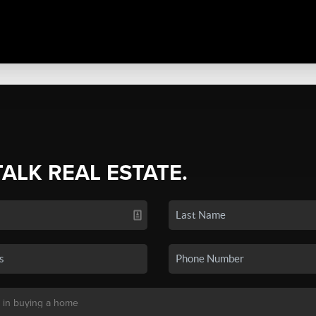
TALK REAL ESTATE.