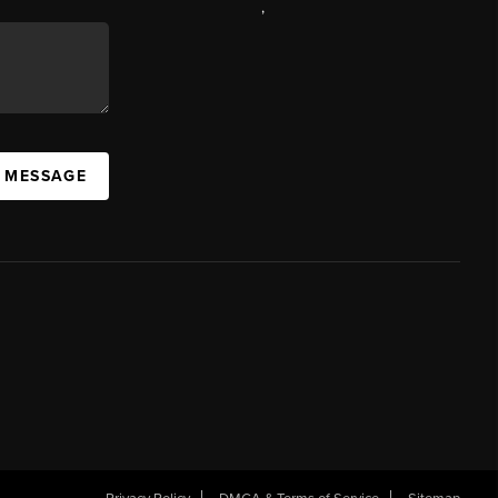
,
A MESSAGE