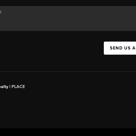
SEND US 
alty |
PLACE