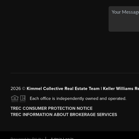
2026
©
Kimmel Collective Real Estate Team | Keller Williams Re
Each office is independently owned and operated.
TREC CONSUMER PROTECTION NOTICE
TREC INFORMATION ABOUT BROKERAGE SERVICES