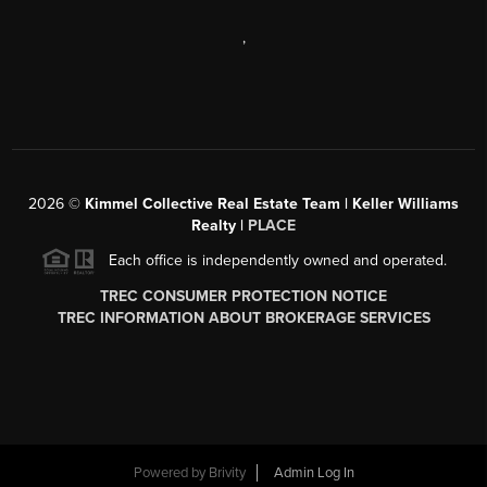
,
2026
©
Kimmel Collective Real Estate Team | Keller Williams
Realty |
PLACE
Each office is independently owned and operated.
TREC CONSUMER PROTECTION NOTICE
TREC INFORMATION ABOUT BROKERAGE SERVICES
Powered by
Brivity
Admin Log In