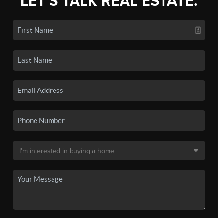
LET'S TALK REAL ESTATE.