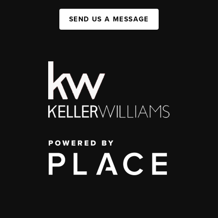
SEND US A MESSAGE