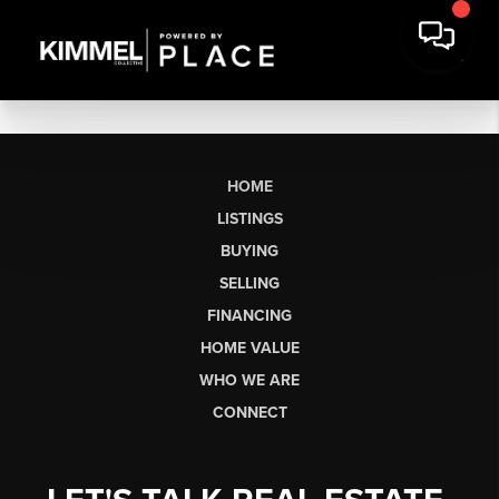
HOME
LISTINGS
BUYING
SELLING
FINANCING
HOME VALUE
WHO WE ARE
CONNECT