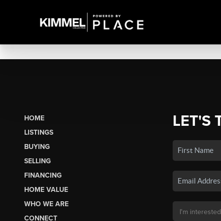
LET'S 
HOME
LISTINGS
BUYING
SELLING
FINANCING
HOME VALUE
WHO WE ARE
CONNECT