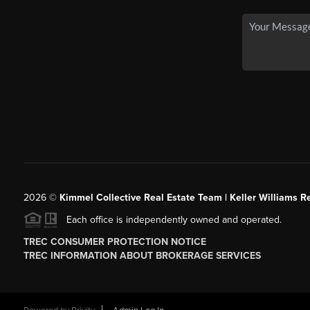
2026
©
Kimmel Collective Real Estate Team | Keller Williams Re
Each office is independently owned and operated.
TREC CONSUMER PROTECTION NOTICE
TREC INFORMATION ABOUT BROKERAGE SERVICES