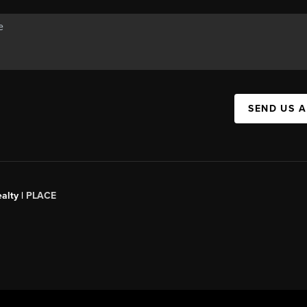
SEND US 
alty |
PLACE