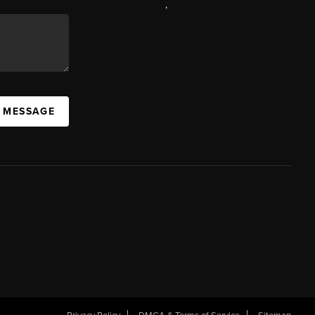
,
A MESSAGE