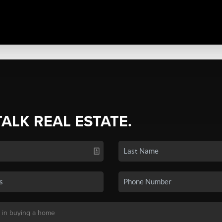
TALK REAL ESTATE.